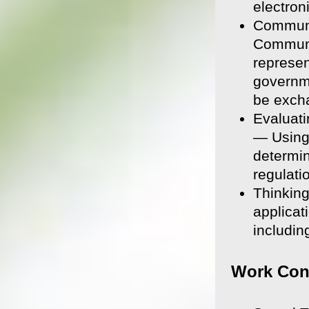
electron
Communi
Communic
represen
governme
be excha
Evaluati
— Using 
determin
regulati
Thinking
applicat
including
Work Con