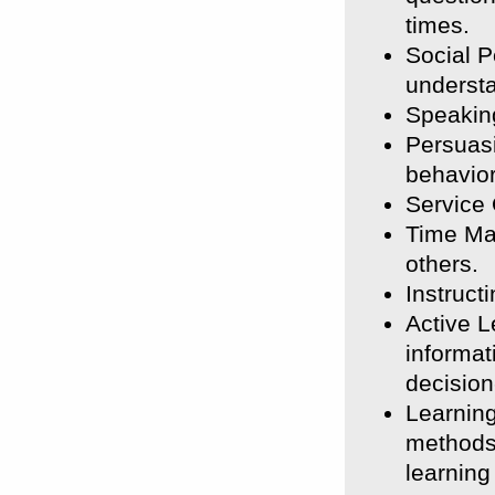
times.
Social P
understa
Speaking
Persuasi
behavior
Service 
Time Ma
others.
Instruct
Active L
informat
decisio
Learning
methods 
learning