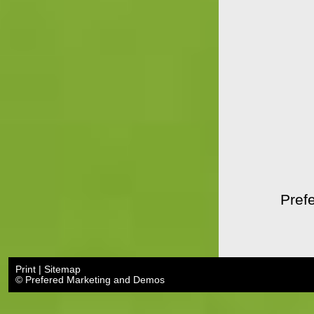
Prefe
Print
|
Sitemap
© Prefered Marketing and Demos