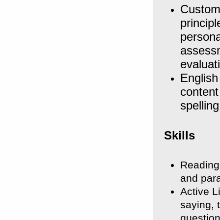
Custom
princip
persona
assessm
evaluat
English
content
spellin
Skills
Reading
and para
Active L
saying, 
question