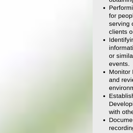
Performi
for peop
serving 
clients 
Identify
informat
or simil
events.
Monitor 
and revi
environm
Establis
Developi
with oth
Document
recordin