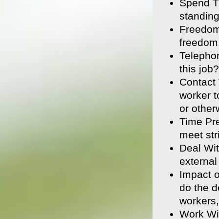
Spend T
standin
Freedom
freedom,
Telepho
this job?
Contact 
worker t
or other
Time Pre
meet str
Deal Wit
external
Impact 
do the d
workers,
Work Wi