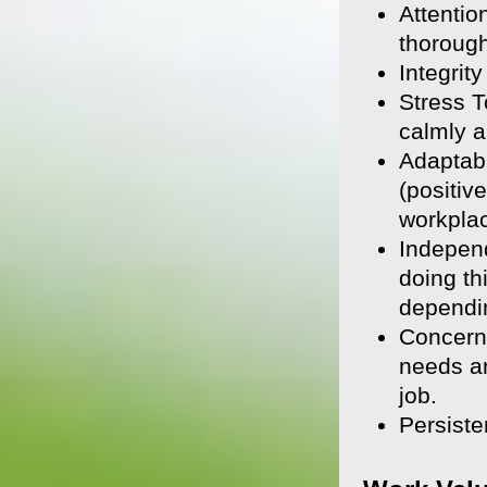
Attentio
thorough
Integrit
Stress T
calmly a
Adaptabi
(positiv
workpla
Indepen
doing th
dependin
Concern 
needs an
job.
Persiste