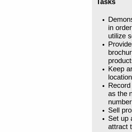
Tasks
Demonst
in orde
utilize 
Provide
brochur
product
Keep ar
locatio
Record 
as the
number 
Sell pr
Set up 
attract