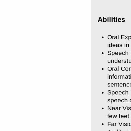
Abilities
Oral Exp
ideas in
Speech C
underst
Oral Com
informa
sentenc
Speech R
speech o
Near Vis
few feet
Far Visi