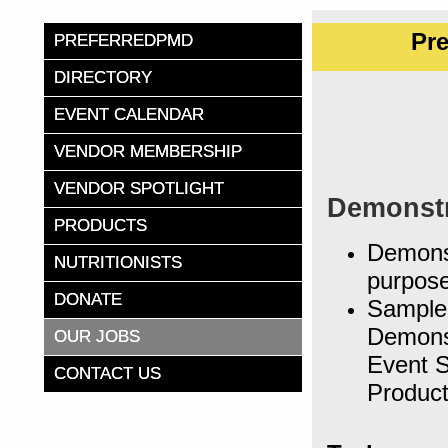
Pr
PREFERREDPMD
DIRECTORY
EVENT CALENDAR
VENDOR MEMBERSHIP
VENDOR SPOTLIGHT
Demonstr
PRODUCTS
Demonst
NUTRITIONISTS
purpose
DONATE
Sample 
Demonst
OUR JOBS
Event S
CONTACT US
Produc