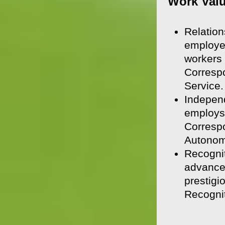
Work Val
Relation
employee
workers 
Corresp
Service.
Independ
employs 
Correspo
Autonom
Recognit
advancem
prestigi
Recognit