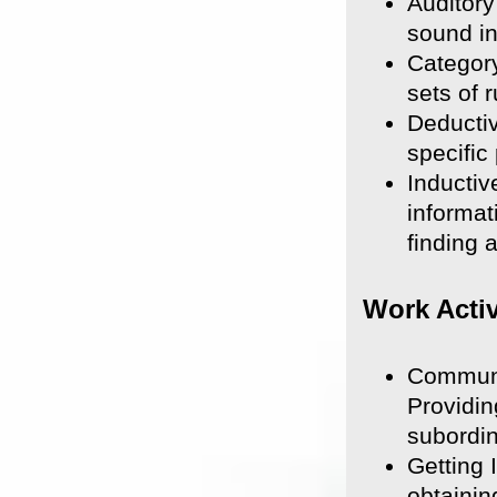
Auditory
sound in
Category
sets of 
Deductiv
specific
Inductiv
informat
finding 
Work Activ
Communi
Providin
subordin
Getting 
obtainin