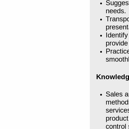
Suggest
needs.
Transpo
present
Identif
provide
Practic
smoothl
Knowledg
Sales a
methods
service
product
control