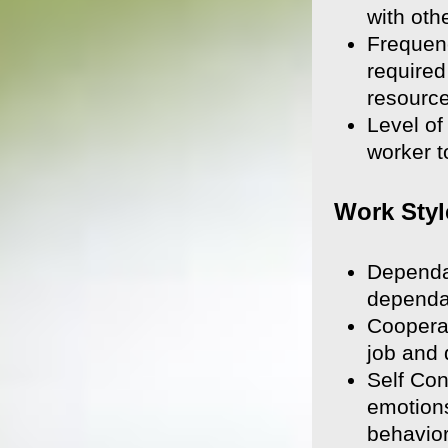
with oth
Frequenc
required
resource
Level of
worker t
Work Styl
Dependab
dependab
Cooperat
job and 
Self Con
emotions
behavior,