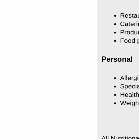
Resta
Cateri
Produc
Food p
Personal
Allerg
Specia
Health
Weigh
All Nutritio