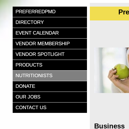
Pr
PREFERREDPMD
DIRECTORY
EVENT CALENDAR
VENDOR MEMBERSHIP
VENDOR SPOTLIGHT
PRODUCTS
NUTRITIONISTS
DONATE
OUR JOBS
CONTACT US
Business