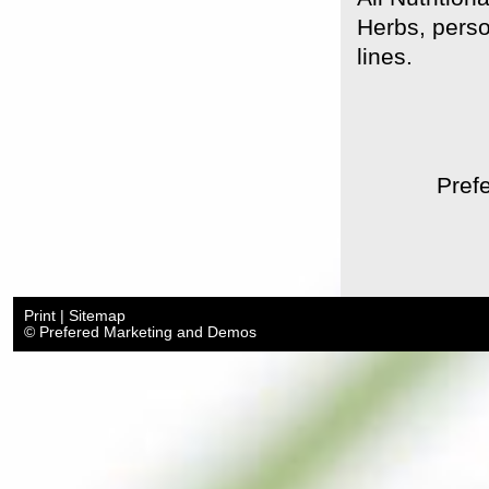
Herbs, perso
lines.
Prefe
Print
|
Sitemap
© Prefered Marketing and Demos